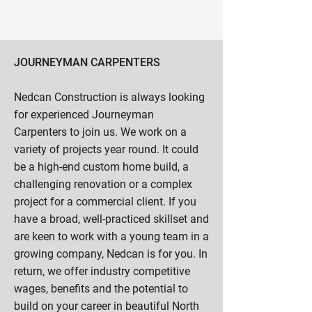
JOURNEYMAN CARPENTERS
Nedcan Construction is always looking
for experienced Journeyman
Carpenters to join us. We work on a
variety of projects year round. It could
be a high-end custom home build, a
challenging renovation or a complex
project for a commercial client. If you
have a broad, well-practiced skillset and
are keen to work with a young team in a
growing company, Nedcan is for you. In
return, we offer industry competitive
wages, benefits and the potential to
build on your career in beautiful North