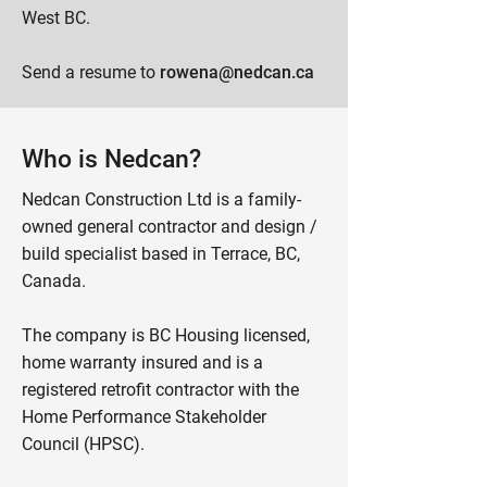
West BC.
Send a resume to
rowena@nedcan.ca
Who is Nedcan?
Nedcan Construction Ltd is a family-
owned general contractor and design /
build specialist based in Terrace, BC,
Canada.
The company is BC Housing licensed,
home warranty insured and is a
registered retrofit contractor with the
Home Performance Stakeholder
Council (HPSC).