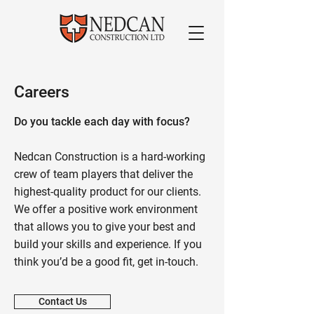
Careers
Do you tackle each day with focus?
Nedcan Construction is a hard-working
crew of team players that deliver the
highest-quality product for our clients.
We offer a positive work environment
that allows you to give your best and
build your skills and experience. If you
think you’d be a good fit, get in-touch.
Contact Us