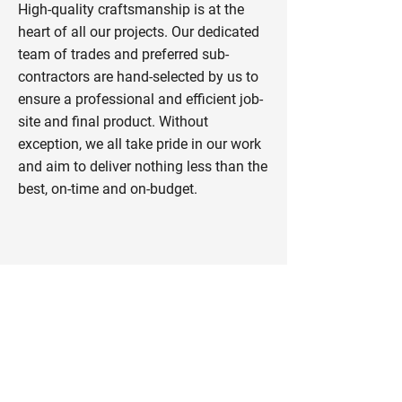
High-quality craftsmanship is at the
heart of all our projects. Our dedicated
team of trades and preferred sub-
contractors are hand-selected by us to
ensure a professional and efficient job-
site and final product. Without
exception, we all take pride in our work
and aim to deliver nothing less than the
best, on-time and on-budget.
Consult | Design | Build |
Remodel
Nedcan Construction Ltd